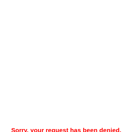
Sorry, your request has been denied.