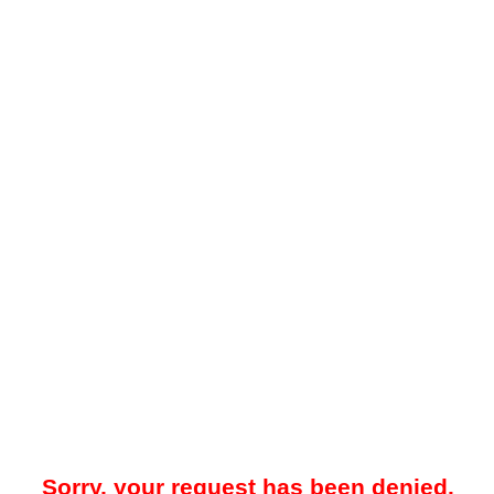
Sorry, your request has been denied.