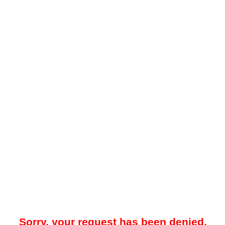
Sorry, your request has been denied.