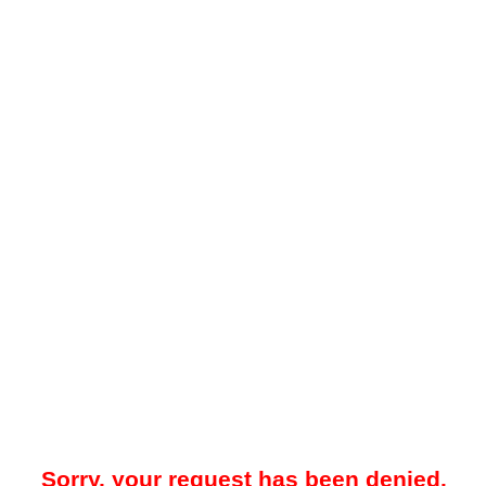
Sorry, your request has been denied.