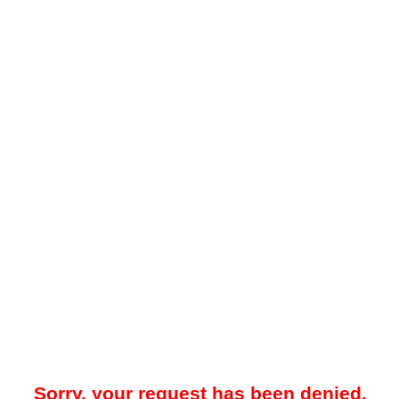
Sorry, your request has been denied.