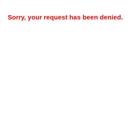
Sorry, your request has been denied.