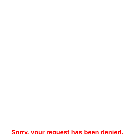
Sorry, your request has been denied.