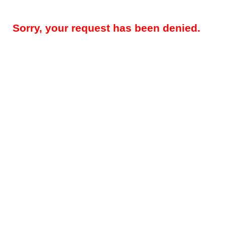
Sorry, your request has been denied.