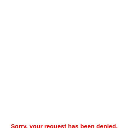
Sorry, your request has been denied.