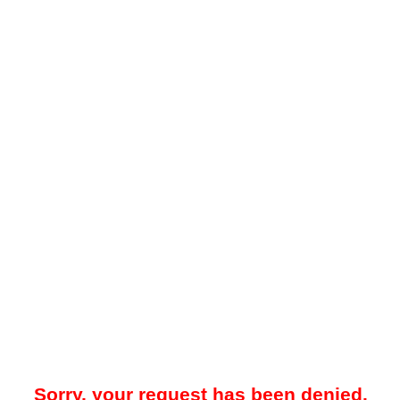
Sorry, your request has been denied.