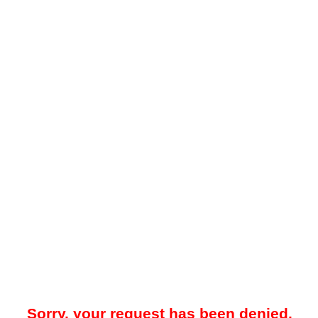
Sorry, your request has been denied.