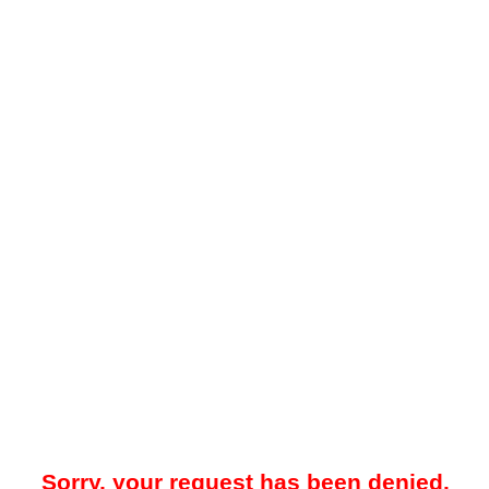
Sorry, your request has been denied.